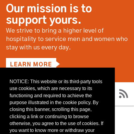
Our mission is to
support yours.
We strive to bring a higher level of
hospitality to service men and women who
stay with us every day.
LEARN MORE
NOTICE: This website or its third-party tools
use cookies, which are necessary to its
functioning and required to achieve the
purpose illustrated in the cookie policy. By
closing this banner, scrolling this page,
clicking a link or continuing to browse
RESOURCES
otherwise, you agree to the use of cookies. If
CONTACT US
you want to know more or withdraw your