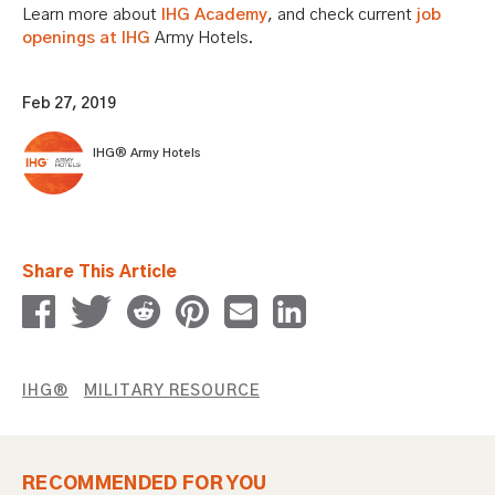
Learn more about
IHG Academy
, and check current
job
openings at IHG
Army Hotels.
Feb 27, 2019
IHG® Army Hotels
Share This Article
IHG®
MILITARY RESOURCE
RECOMMENDED FOR YOU