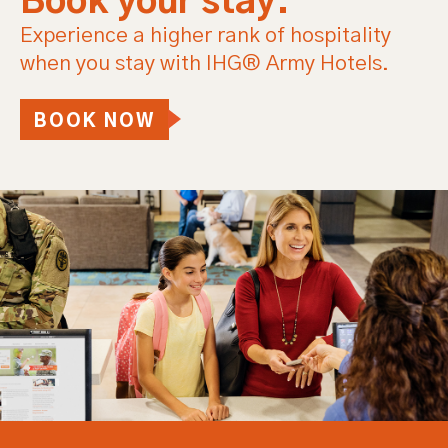
Book your stay.
Experience a higher rank of hospitality
when you stay with IHG® Army Hotels.
BOOK NOW