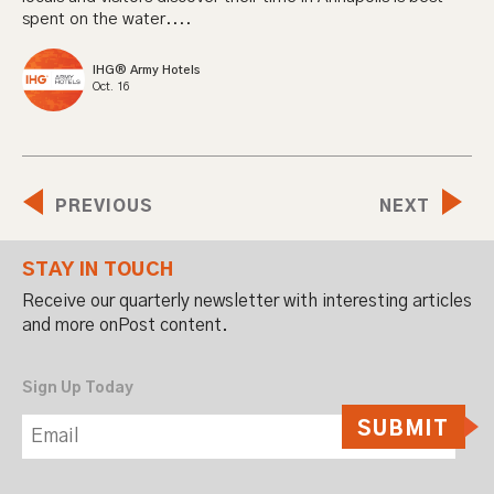
spent on the water....
IHG® Army Hotels
Oct. 16
PREVIOUS
NEXT
STAY IN TOUCH
Receive our quarterly newsletter with interesting articles
and more onPost content.
Sign Up Today
SUBMIT