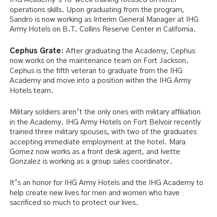
operations skills. Upon graduating from the program,
Sandro is now working as Interim General Manager at IHG
Army Hotels on B.T. Collins Reserve Center in California.
Cephus Grate
: After graduating the Academy, Cephus
now works on the maintenance team on Fort Jackson.
Cephus is the fifth veteran to graduate from the IHG
Academy and move into a position within the IHG Army
Hotels team.
Military soldiers aren’t the only ones with military affiliation
in the Academy. IHG Army Hotels on Fort Belvoir recently
trained three military spouses, with two of the graduates
accepting immediate employment at the hotel. Mara
Gomez now works as a front desk agent, and Ivette
Gonzalez is working as a group sales coordinator.
It’s an honor for IHG Army Hotels and the IHG Academy to
help create new lives for men and women who have
sacrificed so much to protect our lives.