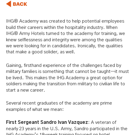
IHG® Academy was created to help potential employees
build their careers within the hospitality industry. When
IHG® Army Hotels turned to the academy for training, we
knew selflessness and integrity were among the qualities
we were looking for in candidates. Ironically, the qualities
that make a good solider, as well.
Gaining, firsthand experience of the challenges faced by
military families is something that cannot be taught—it must
be lived. This makes the IHG Academy a great option for
soldiers making the transition from military to civilian life to
start a new career.
Several recent graduates of the academy are prime
examples of what we mean:
Firs
t Sergeant Sandro Ivan Vazquez
: A veteran of
nearly 23 years in the U.S. Army, Sandro participated in the
IHG Academy’s 18-week training focused on hotel