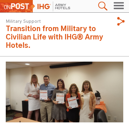
Military Support
Transition from Military to
Civilian Life with IHG® Army
Hotels.