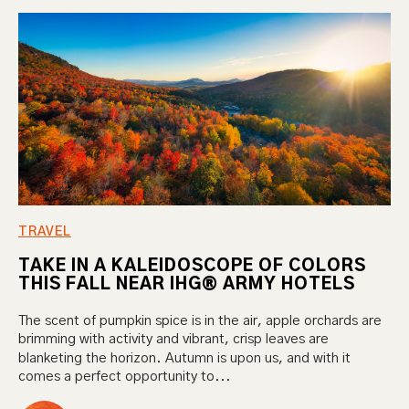
TRAVEL
TAKE IN A KALEIDOSCOPE OF COLORS
THIS FALL NEAR IHG® ARMY HOTELS
The scent of pumpkin spice is in the air, apple orchards are
brimming with activity and vibrant, crisp leaves are
blanketing the horizon. Autumn is upon us, and with it
comes a perfect opportunity to...