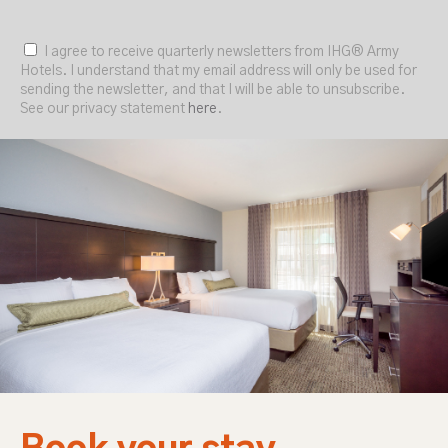
I agree to receive quarterly newsletters from IHG® Army
Hotels. I understand that my email address will only be used for
sending the newsletter, and that I will be able to unsubscribe.
See our privacy statement
here
.