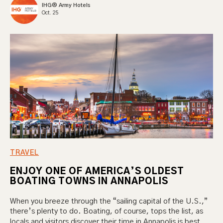
IHG® Army Hotels
Oct. 25
TRAVEL
ENJOY ONE OF AMERICA’S OLDEST
BOATING TOWNS IN ANNAPOLIS
When you breeze through the “sailing capital of the U.S.,”
there’s plenty to do. Boating, of course, tops the list, as
locals and visitors discover their time in Annapolis is best